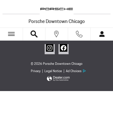
Porsche Downtown Chicago
Skip to main content
Porsche Downtown Chicago
© 2026 Porsche Downtown Chicago
Privacy
Legal Notice
Ad Choices