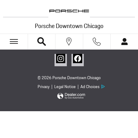
Porsche Downtown Chicago
Skip to main content
Porsche Downtown Chicago
© 2026 Porsche Downtown Chicago
Privacy
Legal Notice
Ad Choices