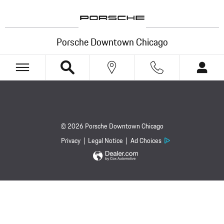
Porsche Downtown Chicago
Skip to main content
Porsche Downtown Chicago
© 2026 Porsche Downtown Chicago
Privacy
Legal Notice
Ad Choices