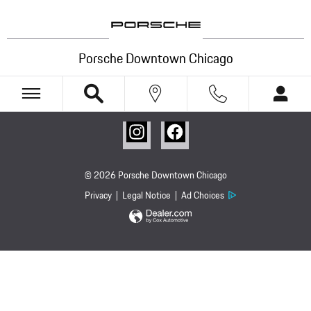
Porsche Downtown Chicago
Skip to main content
Porsche Downtown Chicago
© 2026 Porsche Downtown Chicago
Privacy
Legal Notice
Ad Choices