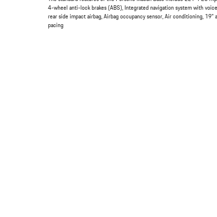
4-wheel anti-lock brakes (ABS), Integrated navigation system with voice
rear side impact airbag, Airbag occupancy sensor, Air conditioning, 19"
pacing