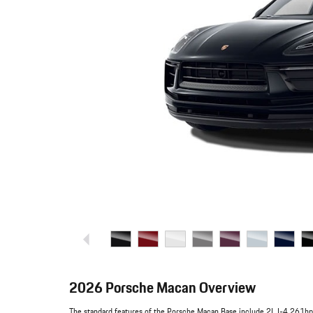
2026 Porsche Macan Overview
The standard features of the Porsche Macan Base include 2L I-4 261hp 