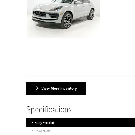
View More Inventory
Specifications
Body Exterior
Powertrain