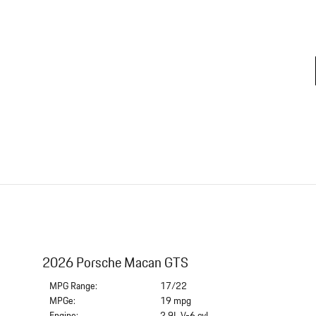
2026 Porsche Macan GTS
MPG Range:
17/22
MPGe:
19 mpg