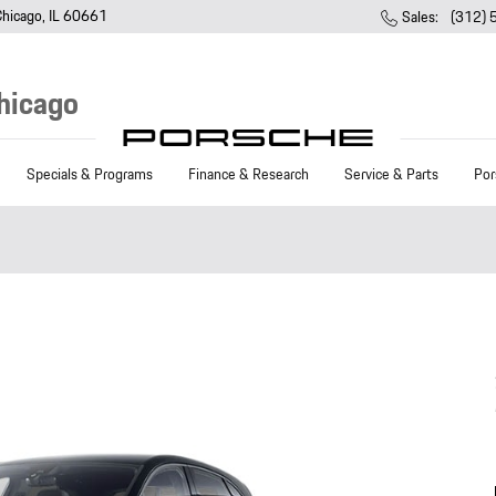
Chicago
,
IL
60661
Sales
:
(312)
hicago
Specials & Programs
Finance & Research
Service & Parts
Por