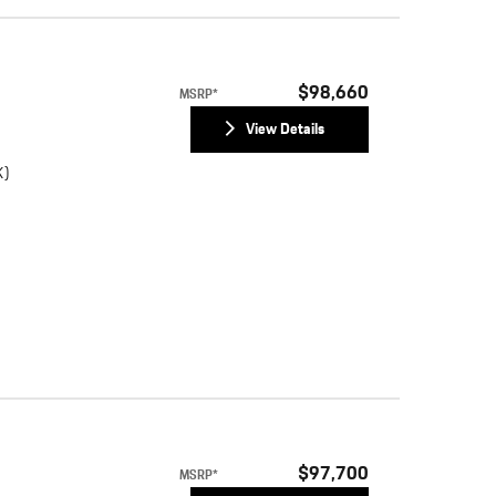
$98,660
MSRP*
View Details
K)
$97,700
MSRP*