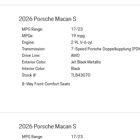
2026 Porsche Macan S
MPG Range:
17/23
MPGe:
19 mpg
Engine:
2.9L V-6 cyl
Transmission:
7-Speed Porsche Doppelkupplung (PD
Drive Line:
AWD
Exterior Color:
Jet Black Metallic
Interior Color:
Black
Stock #:
TLB43070
8-Way Front Comfort Seats
2026 Porsche Macan S
MPG Range:
17/23