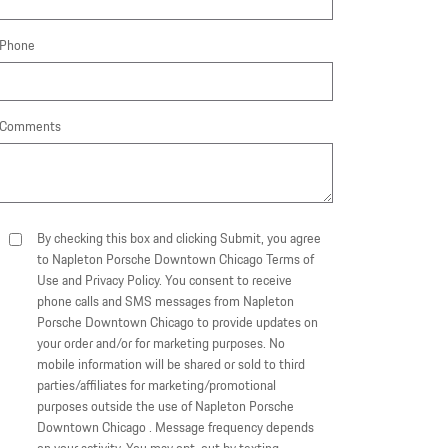
Phone
Comments
By checking this box and clicking Submit, you agree
to Napleton Porsche Downtown Chicago Terms of
Use and Privacy Policy. You consent to receive
phone calls and SMS messages from Napleton
Porsche Downtown Chicago to provide updates on
your order and/or for marketing purposes. No
mobile information will be shared or sold to third
parties/affiliates for marketing/promotional
purposes outside the use of Napleton Porsche
Downtown Chicago . Message frequency depends