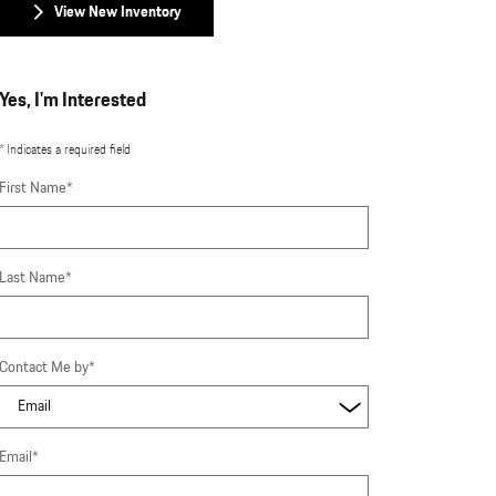
View New Inventory
Yes, I'm Interested
* Indicates a required field
First Name
*
Last Name
*
Contact Me by
*
Email
*