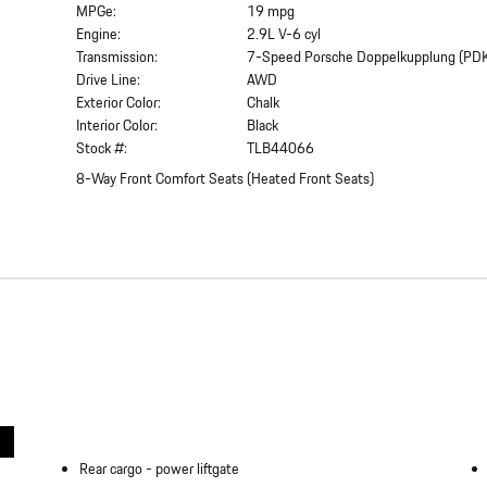
MPGe:
19 mpg
Engine:
2.9L V-6 cyl
Transmission:
7-Speed Porsche Doppelkupplung (PD
Drive Line:
AWD
Exterior Color:
Chalk
Interior Color:
Black
Stock #:
TLB44066
8-Way Front Comfort Seats
(
Heated Front Seats
)
Rear cargo -
power liftgate