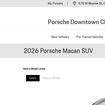
Skip to main content
My Porsche
570 W Monroe St
Porsche Downtown C
New Vehicles
Pre-Owned Vehicles
2026 Porsche Macan SUV
Back to Model Lineup
Colors
Exterior Photos