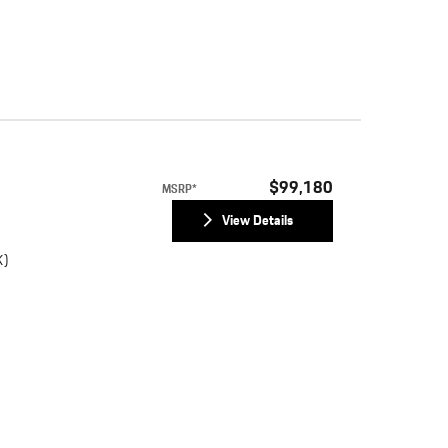
)
$99,180
MSRP*
View Details
K)