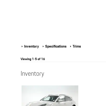
Inventory
Specifications
Trims
Viewing 1-5 of 16
Inventory