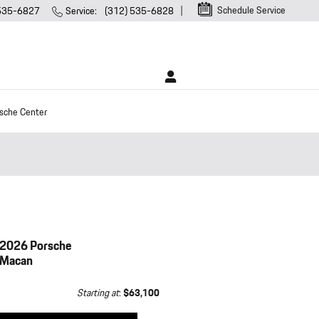
Schedule Service
 535-6827
Service
:
(312) 535-6828
sche Center
2026 Porsche
Macan
Starting at
:
$63,100