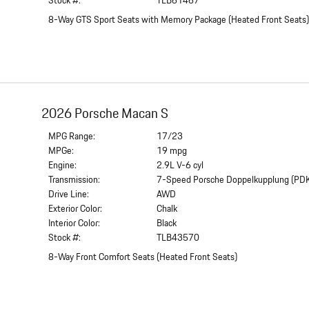
Stock #:
TLB61467
8-Way GTS Sport Seats with Memory Package
(
Heated Front Seats
2026 Porsche Macan S
MPG Range:
17/23
MPGe:
19 mpg
Engine:
2.9L V-6 cyl
Transmission:
7-Speed Porsche Doppelkupplung (PD
Drive Line:
AWD
Exterior Color:
Chalk
Interior Color:
Black
Stock #:
TLB43570
8-Way Front Comfort Seats
(
Heated Front Seats
)