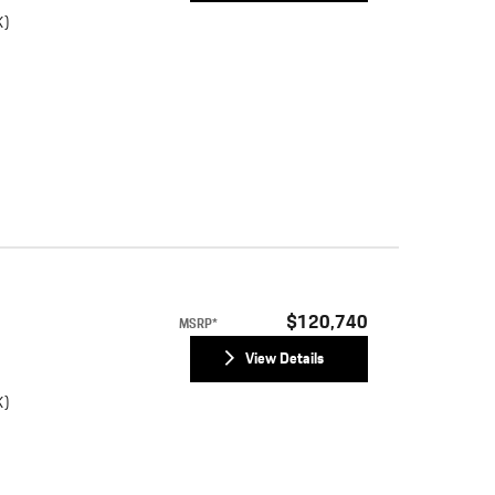
K)
)
$120,740
MSRP*
View Details
K)