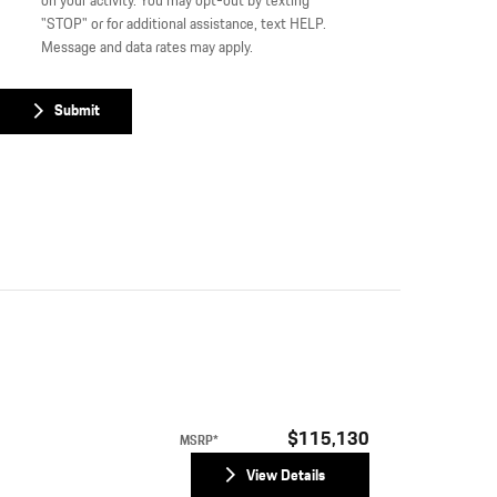
on your activity. You may opt-out by texting
"STOP" or for additional assistance, text HELP.
Message and data rates may apply.
Submit
$115,130
MSRP*
View Details