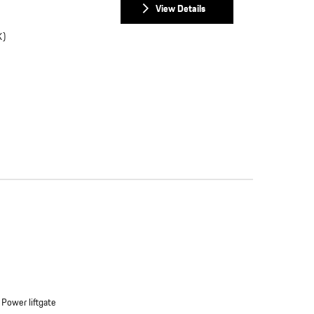
View Details
K)
Power liftgate