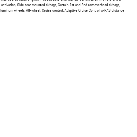
 activation, Side seat mounted airbags, Curtain 1st and 2nd row overhead airbags,
 aluminum wheels, All-wheel, Cruise control, Adaptive Cruise Control w/PAS distance