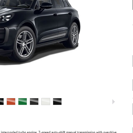
intercooled turbo engine, 7-speed auto-shift manual transmission with overdrive,