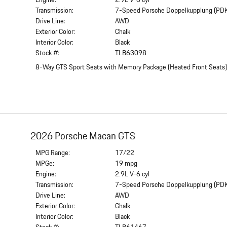
Engine:
2.9L V-6 cyl
Transmission:
7-Speed Porsche Doppelkupplung (PD
Drive Line:
AWD
Exterior Color:
Chalk
Interior Color:
Black
Stock #:
TLB63098
8-Way GTS Sport Seats with Memory Package
(
Heated Front Seats
2026 Porsche Macan GTS
MPG Range:
17/22
MPGe:
19 mpg
Engine:
2.9L V-6 cyl
Transmission:
7-Speed Porsche Doppelkupplung (PD
Drive Line:
AWD
Exterior Color:
Chalk
Interior Color:
Black