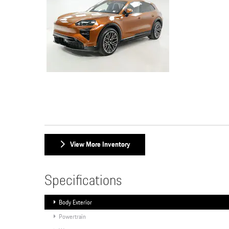
View More Inventory
Specifications
Body Exterior
Powertrain