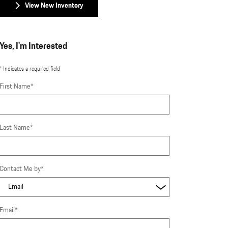
View New Inventory
Yes, I'm Interested
* Indicates a required field
First Name
*
Last Name
*
Contact Me by
*
Email
*