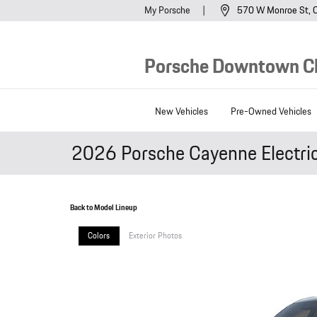
Skip to main content
My Porsche
570 W Monroe St
Porsche Downtown C
New Vehicles
Pre-Owned Vehicles
2026 Porsche Cayenne Electri
Back to Model Lineup
Colors
Exterior Photos