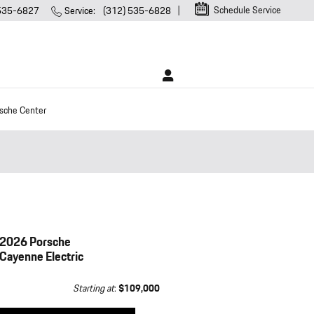
Schedule Service
 535-6827
Service
:
(312) 535-6828
sche Center
2026 Porsche
Cayenne Electric
Starting at
:
$109,000