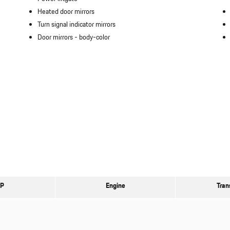
Heated door mirrors
Turn signal indicator mirrors
Door mirrors -
body-color
P
Engine
Tran