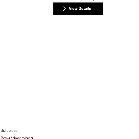
View Details
Soft close
Power door mirrors