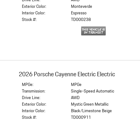
Drive Line:
AWD
Exterior Color:
Monteverde
Interior Color:
Espresso
Stock #:
TD000238
2026 Porsche Cayenne Electric Electric
MPGe:
MPGe
Transmission:
Single-Speed Automatic
Drive Line:
AWD
Exterior Color:
Mystic Green Metallic
Interior Color:
Black/Limestone Beige
Stock #:
TD000911