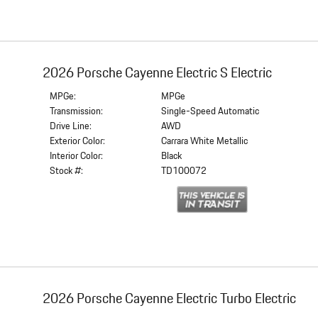
2026 Porsche Cayenne Electric S Electric
MPGe:
MPGe
Transmission:
Single-Speed Automatic
Drive Line:
AWD
Exterior Color:
Carrara White Metallic
Interior Color:
Black
Stock #:
TD100072
2026 Porsche Cayenne Electric Turbo Electric