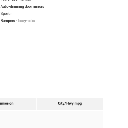
Auto-dimming door mirrors
Spoiler
Bumpers -
body-color
smission
City/Hwy
mpg