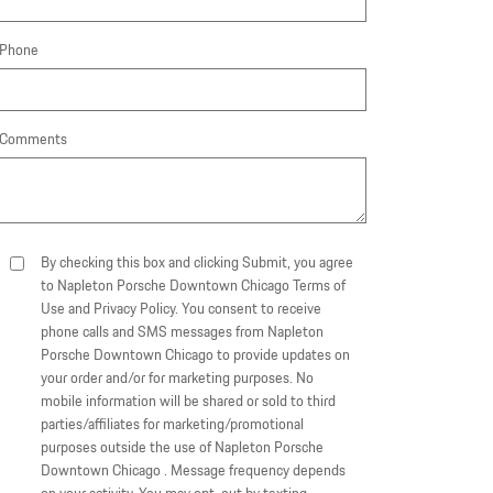
Phone
Comments
By checking this box and clicking Submit, you agree
to Napleton Porsche Downtown Chicago Terms of
Use and Privacy Policy. You consent to receive
phone calls and SMS messages from Napleton
Porsche Downtown Chicago to provide updates on
your order and/or for marketing purposes. No
mobile information will be shared or sold to third
parties/affiliates for marketing/promotional
purposes outside the use of Napleton Porsche
Downtown Chicago . Message frequency depends