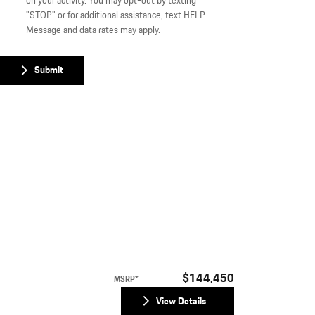
on your activity. You may opt-out by texting
"STOP" or for additional assistance, text HELP.
Message and data rates may apply.
Submit
$144,450
MSRP*
View Details