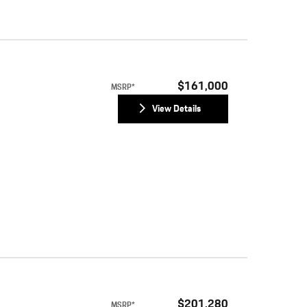
$161,000
MSRP*
View Details
$201,280
MSRP*