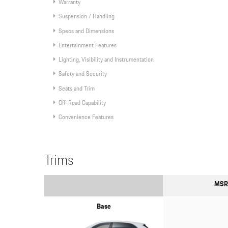
Warranty
Suspension / Handling
Specs and Dimensions
Entertainment Features
Lighting, Visibility and Instrumentation
Safety and Security
Seats and Trim
Off-Road Capability
Convenience Features
Trims
MSR
Base