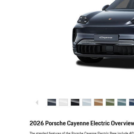
2026 Porsche Cayenne Electric Overvie
The standard features of the Porsche Cayenne Electric Base include 402