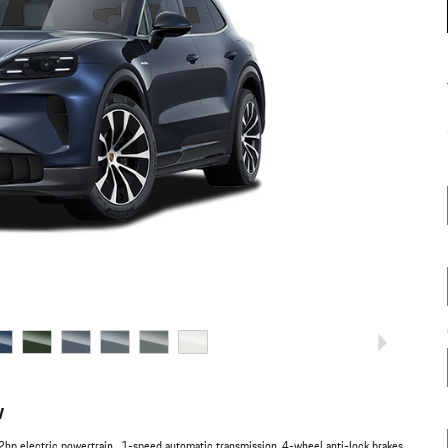
w
hp electric powertrain , 1-speed automatic transmission, 4-wheel anti-lock brakes