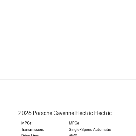
2026 Porsche Cayenne Electric Electric
MPGe:
MPGe
Transmission:
Single-Speed Automatic