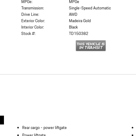
MPGe:
MPGe
Transmission:
Single-Speed Automatic
Drive Line:
AWD
Exterior Color:
Madeira Gold
Interior Color:
Black
Stock #:
TD150382
Rear cargo -
power liftgate
Power liftgate