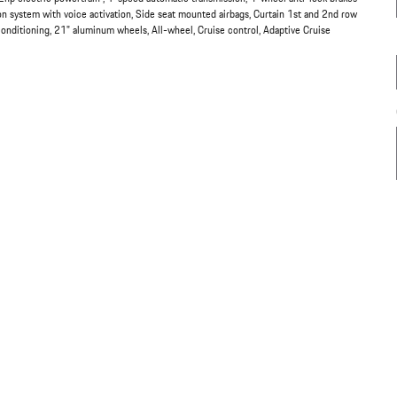
system with voice activation, Side seat mounted airbags, Curtain 1st and 2nd row
conditioning, 21" aluminum wheels, All-wheel, Cruise control, Adaptive Cruise