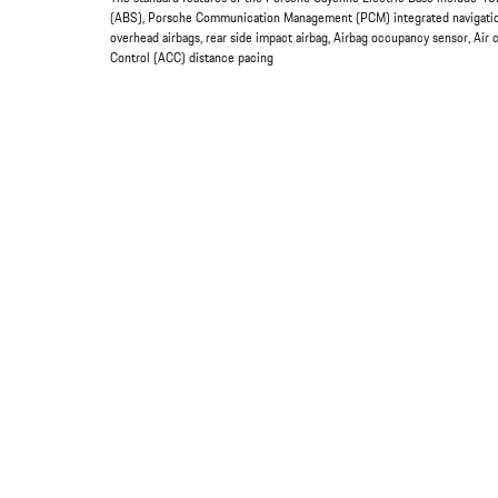
(ABS), Porsche Communication Management (PCM) integrated navigation 
overhead airbags, rear side impact airbag, Airbag occupancy sensor, Air 
Control (ACC) distance pacing