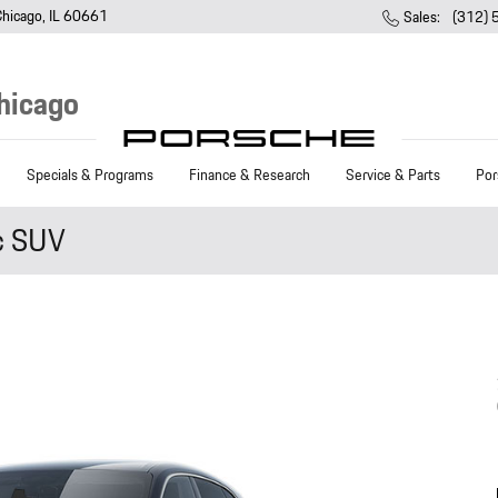
Chicago
,
IL
60661
Sales
:
(312)
hicago
Specials & Programs
Finance & Research
Service & Parts
Por
c SUV