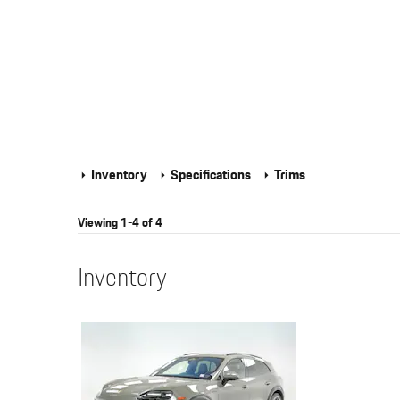
Inventory
Specifications
Trims
Viewing 1-4 of 4
Inventory