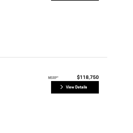
$118,750
MSRP*
View Details