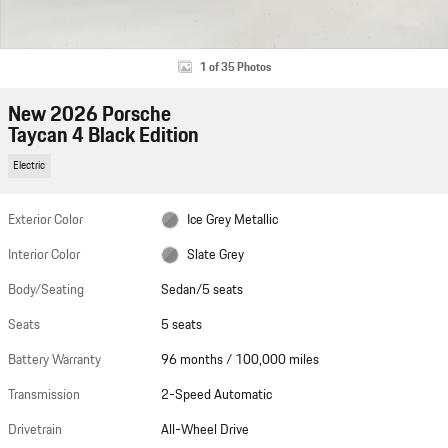
1 of 35 Photos
New 2026 Porsche
Taycan 4 Black Edition
Electric
Exterior Color
Ice Grey Metallic
Interior Color
Slate Grey
Body/Seating
Sedan/5 seats
Seats
5 seats
Battery Warranty
96 months / 100,000 miles
Transmission
2-Speed Automatic
Drivetrain
All-Wheel Drive