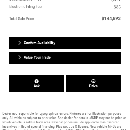
$377
Electronic Filing Fee
$35
$144,892
Total Sale Price
Confirm Availability
Value Your Trade
Ask
Drive
Dealer not responsible for typographical errors. Pictures are for illustration purposes
only. All vehicles subject to prior sales. See dealer for details. MSRP may not be price at
which vehicle is sold in trade area. New car prices include applicable manufacturer
incentives in lieu of special financing. Plus tax, title & license. New vehicle MPGs are