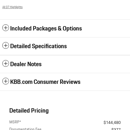
All 37 Highlights
Included Packages & Options
Detailed Specifications
Dealer Notes
KBB.com Consumer Reviews
Detailed Pricing
MSRP*
$144,480
Documentation Fee