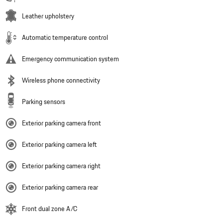
Leather upholstery
Automatic temperature control
Emergency communication system
Wireless phone connectivity
Parking sensors
Exterior parking camera front
Exterior parking camera left
Exterior parking camera right
Exterior parking camera rear
Front dual zone A/C