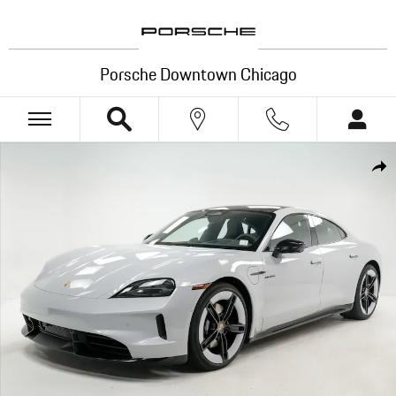
Skip to main content
Porsche Downtown Chicago
New 2026 Porsche Taycan 4 Black Edition Sedan Photo 1 of 35
Shar