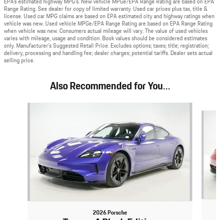
EPA’s estimated highway MPG’s. New vehicle MPGe/EPA Range Rating are based on EPA
Range Rating. See dealer for copy of limited warranty. Used car prices plus tax, title &
license. Used car MPG claims are based on EPA estimated city and highway ratings when
vehicle was new. Used vehicle MPGe/EPA Range Rating are based on EPA Range Rating
when vehicle was new. Consumers actual mileage will vary. The value of used vehicles
varies with mileage, usage and condition. Book values should be considered estimates
only. Manufacturer’s Suggested Retail Price. Excludes options; taxes; title; registration;
delivery, processing and handling fee; dealer charges; potential tariffs. Dealer sets actual
selling price.
Also Recommended for You...
Slide 1 of 4
2026 Porsche