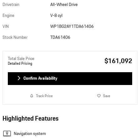
Drivetrain
All-Wheel Drive
Engine
V-8 cyl
VIN
WP1BG2AY1TDA61406
Stock Number
TDA61406
Total Sale Price
$161,092
Detailed Pricing
Confirm Availability
Track Price
Save
Highlighted Features
Navigation system