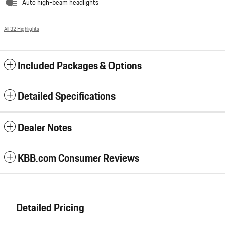
Auto high-beam headlights
All 32 Highlights
Included Packages & Options
Detailed Specifications
Dealer Notes
KBB.com Consumer Reviews
Detailed Pricing