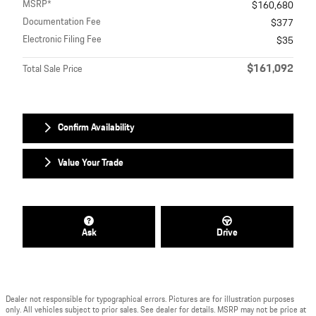
MSRP*
$160,680
Documentation Fee
$377
Electronic Filing Fee
$35
$161,092
Total Sale Price
Confirm Availability
Value Your Trade
Ask
Drive
Dealer not responsible for typographical errors. Pictures are for illustration purposes
only. All vehicles subject to prior sales. See dealer for details. MSRP may not be price at