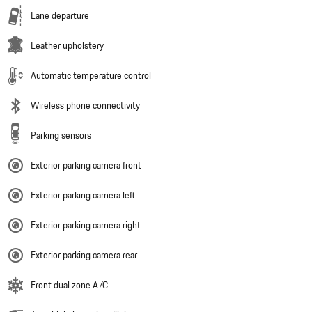
Lane departure
Leather upholstery
Automatic temperature control
Wireless phone connectivity
Parking sensors
Exterior parking camera front
Exterior parking camera left
Exterior parking camera right
Exterior parking camera rear
Front dual zone A/C