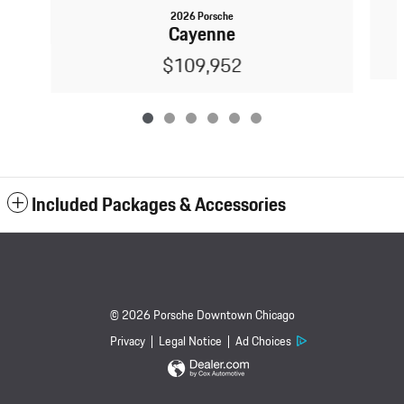
2026 Porsche
Cayenne
$109,952
Included Packages & Accessories
© 2026 Porsche Downtown Chicago
Privacy
Legal Notice
Ad Choices