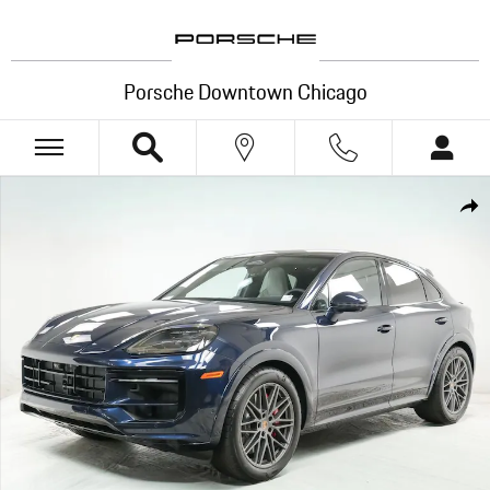
Skip to main content
Porsche Downtown Chicago
New 2026 Porsche Cayenne Coupe GTS SUV Photo 1 of 30
Shar