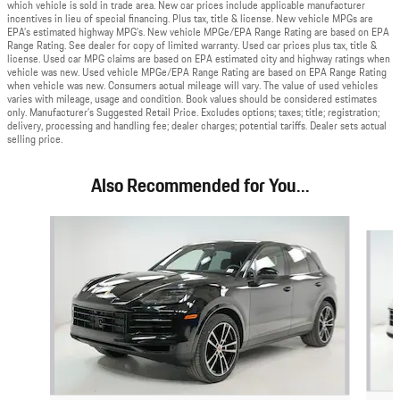
which vehicle is sold in trade area. New car prices include applicable manufacturer
incentives in lieu of special financing. Plus tax, title & license. New vehicle MPGs are
EPA’s estimated highway MPG’s. New vehicle MPGe/EPA Range Rating are based on EPA
Range Rating. See dealer for copy of limited warranty. Used car prices plus tax, title &
license. Used car MPG claims are based on EPA estimated city and highway ratings when
vehicle was new. Used vehicle MPGe/EPA Range Rating are based on EPA Range Rating
when vehicle was new. Consumers actual mileage will vary. The value of used vehicles
varies with mileage, usage and condition. Book values should be considered estimates
only. Manufacturer’s Suggested Retail Price. Excludes options; taxes; title; registration;
delivery, processing and handling fee; dealer charges; potential tariffs. Dealer sets actual
selling price.
Also Recommended for You...
Slide 1 of 6