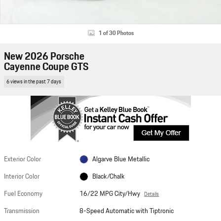
1 of 30 Photos
New 2026 Porsche
Cayenne Coupe GTS
6 views in the past 7 days
Exterior Color
Algarve Blue Metallic
Interior Color
Black/Chalk
Fuel Economy
16/22 MPG City/Hwy
Details
Transmission
8-Speed Automatic with Tiptronic