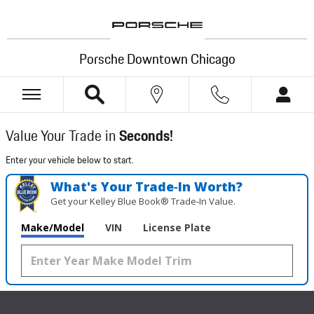
Porsche Downtown Chicago
Skip to main content
Porsche Downtown Chicago
Value Your Trade in
Seconds!
Enter your vehicle below to start.
What's Your Trade‑In Worth?
Get your Kelley Blue Book® Trade‑In Value.
Make/Model
VIN
License Plate