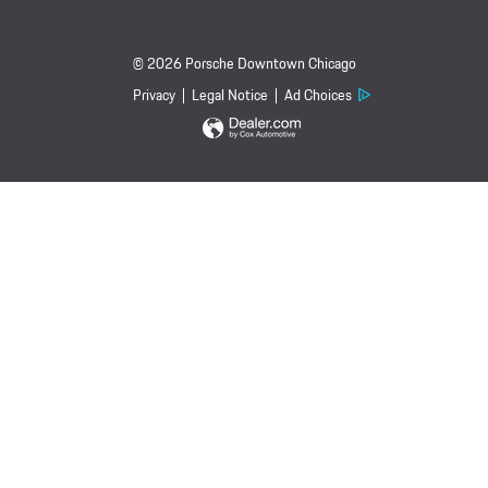
© 2026 Porsche Downtown Chicago
Privacy
Legal Notice
Ad Choices