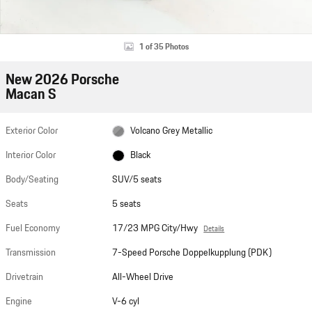
1 of 35 Photos
New 2026 Porsche
Macan S
Exterior Color
Volcano Grey Metallic
Interior Color
Black
Body/Seating
SUV/5 seats
Seats
5 seats
Fuel Economy
17/23 MPG City/Hwy
Details
Transmission
7-Speed Porsche Doppelkupplung (PDK)
Drivetrain
All-Wheel Drive
Engine
V-6 cyl