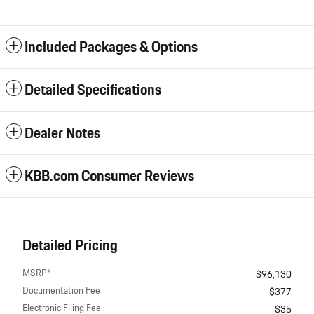
Included Packages & Options
Detailed Specifications
Dealer Notes
KBB.com Consumer Reviews
Detailed Pricing
MSRP*
$96,130
Documentation Fee
$377
Electronic Filing Fee
$35