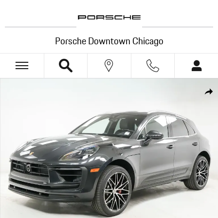
Skip to main content
Porsche Downtown Chicago
New 2026 Porsche Macan S SUV Photo 1 of 35
Shar