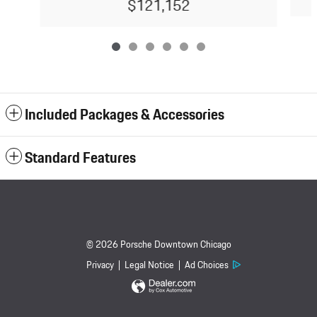
$121,152
Included Packages & Accessories
Standard Features
© 2026 Porsche Downtown Chicago
Privacy
Legal Notice
Ad Choices