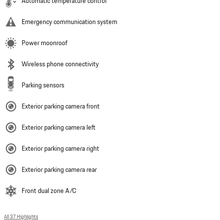
Automatic temperature control
Emergency communication system
Power moonroof
Wireless phone connectivity
Parking sensors
Exterior parking camera front
Exterior parking camera left
Exterior parking camera right
Exterior parking camera rear
Front dual zone A/C
All 37 Highlights