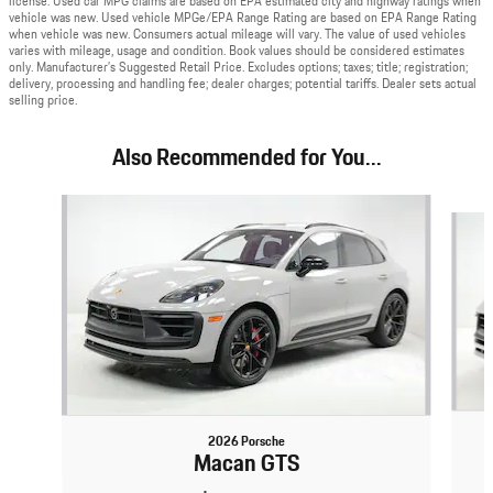
license. Used car MPG claims are based on EPA estimated city and highway ratings when
vehicle was new. Used vehicle MPGe/EPA Range Rating are based on EPA Range Rating
when vehicle was new. Consumers actual mileage will vary. The value of used vehicles
varies with mileage, usage and condition. Book values should be considered estimates
only. Manufacturer’s Suggested Retail Price. Excludes options; taxes; title; registration;
delivery, processing and handling fee; dealer charges; potential tariffs. Dealer sets actual
selling price.
Also Recommended for You...
Slide 1 of 6
2026 Porsche
Macan GTS