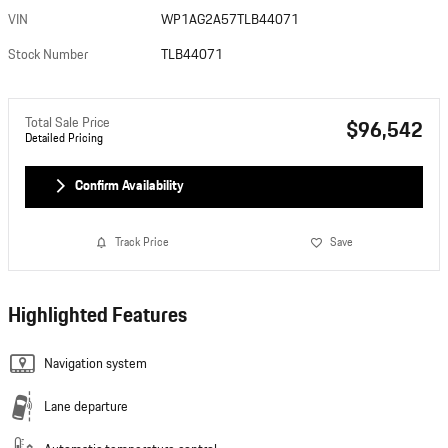
VIN
WP1AG2A57TLB44071
Stock Number
TLB44071
Total Sale Price
$96,542
Detailed Pricing
Confirm Availability
Track Price
Save
Highlighted Features
Navigation system
Lane departure