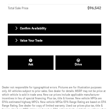
$96,542
Total Sale Price
Confirm Availability
Value Your Trade
Ask
Drive
Dealer not responsible for typographical errors. Pictures are for illustration purposes
only. All vehicles subject to prior sales. See dealer for details. MSRP may not be price at
which vehicle is sold in trade area. New car prices include applicable manufacturer
incentives in lieu of special financing. Plus tax, title & license. New vehicle MPGs are
EPA’s estimated highway MPG’s. New vehicle MPGe/EPA Range Rating are based on EPA
Range Rating. See dealer for copy of limited warranty. Used car prices plus tax, title &