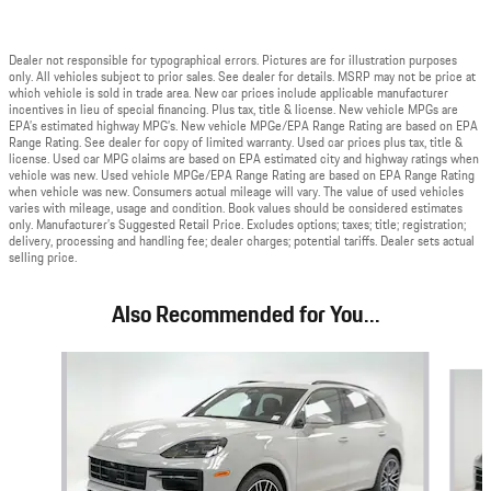
Dealer not responsible for typographical errors. Pictures are for illustration purposes
only. All vehicles subject to prior sales. See dealer for details. MSRP may not be price at
which vehicle is sold in trade area. New car prices include applicable manufacturer
incentives in lieu of special financing. Plus tax, title & license. New vehicle MPGs are
EPA’s estimated highway MPG’s. New vehicle MPGe/EPA Range Rating are based on EPA
Range Rating. See dealer for copy of limited warranty. Used car prices plus tax, title &
license. Used car MPG claims are based on EPA estimated city and highway ratings when
vehicle was new. Used vehicle MPGe/EPA Range Rating are based on EPA Range Rating
when vehicle was new. Consumers actual mileage will vary. The value of used vehicles
varies with mileage, usage and condition. Book values should be considered estimates
only. Manufacturer’s Suggested Retail Price. Excludes options; taxes; title; registration;
delivery, processing and handling fee; dealer charges; potential tariffs. Dealer sets actual
selling price.
Also Recommended for You...
Slide 1 of 6