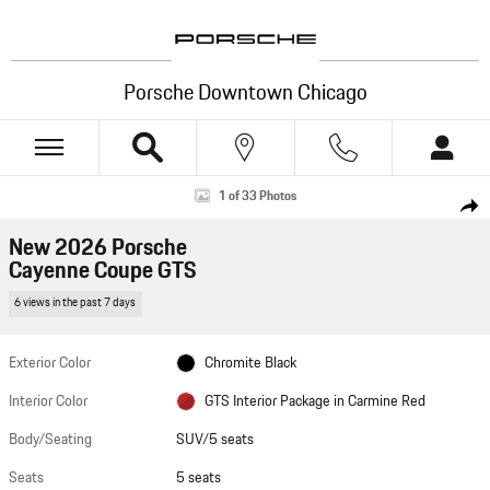
Skip to main content
Porsche Downtown Chicago
New 2026 Porsche Cayenne Coupe GTS SUV Photo 1 of 33
1 of 33 Photos
Shar
New 2026 Porsche
Cayenne Coupe GTS
6 views in the past 7 days
Exterior Color
Chromite Black
Interior Color
GTS Interior Package in Carmine Red
Body/Seating
SUV/5 seats
Seats
5 seats