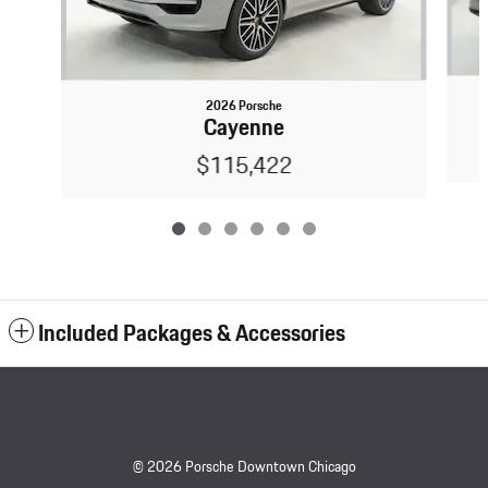
2026 Porsche
Cayenne
$115,422
Included Packages & Accessories
© 2026 Porsche Downtown Chicago