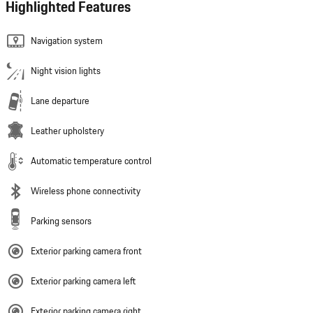
Highlighted Features
Navigation system
Night vision lights
Lane departure
Leather upholstery
Automatic temperature control
Wireless phone connectivity
Parking sensors
Exterior parking camera front
Exterior parking camera left
Exterior parking camera right