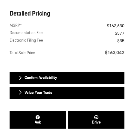
Detailed Pricing
MSRP*
$162,630
Documentation Fee
$377
Electronic Filing Fee
$35
$163,042
Total Sale Price
Confirm Availability
Value Your Trade
Ask
Drive