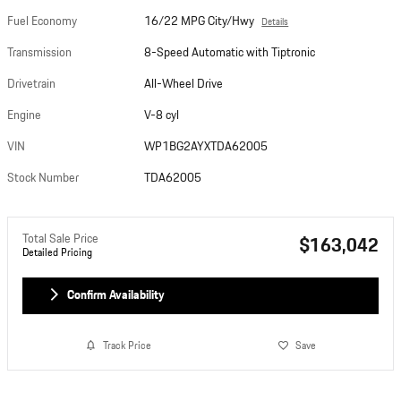
Fuel Economy
16/22 MPG City/Hwy
Details
Transmission
8-Speed Automatic with Tiptronic
Drivetrain
All-Wheel Drive
Engine
V-8 cyl
VIN
WP1BG2AYXTDA62005
Stock Number
TDA62005
Total Sale Price
$163,042
Detailed Pricing
Confirm Availability
Track Price
Save