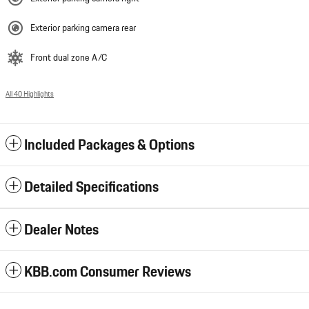
Exterior parking camera rear
Front dual zone A/C
All 40 Highlights
Included Packages & Options
Detailed Specifications
Dealer Notes
KBB.com Consumer Reviews