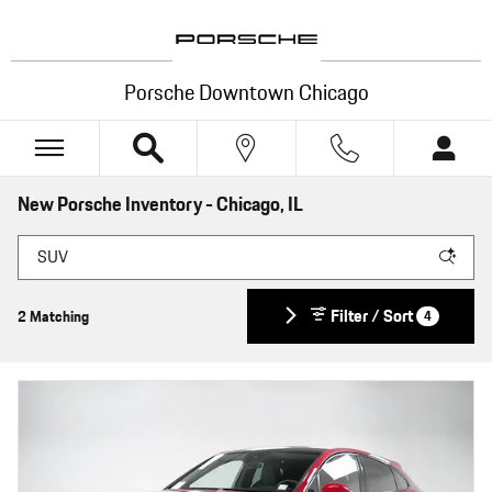
Skip to main content
Porsche Downtown Chicago
New Porsche Inventory - Chicago, IL
Filter / Sort
2 Matching
4