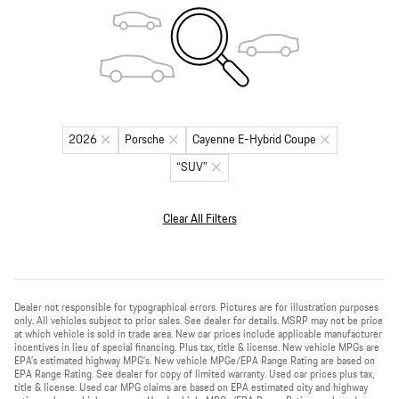
2026
Porsche
Cayenne E-Hybrid Coupe
“SUV”
Clear All Filters
Dealer not responsible for typographical errors. Pictures are for illustration purposes
only. All vehicles subject to prior sales. See dealer for details. MSRP may not be price
at which vehicle is sold in trade area. New car prices include applicable manufacturer
incentives in lieu of special financing. Plus tax, title & license. New vehicle MPGs are
EPA’s estimated highway MPG’s. New vehicle MPGe/EPA Range Rating are based on
EPA Range Rating. See dealer for copy of limited warranty. Used car prices plus tax,
title & license. Used car MPG claims are based on EPA estimated city and highway