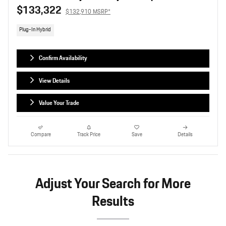
$133,322
$132,910 MSRP*
Plug-In Hybrid
Confirm Availability
View Details
Value Your Trade
Compare
Track Price
Save
Details
Adjust Your Search for More
Results