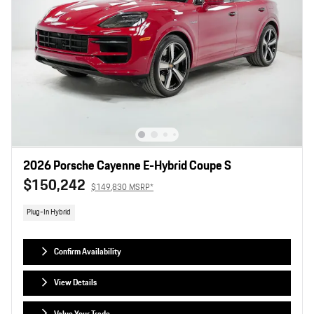
2026 Porsche Cayenne E-Hybrid Coupe S
$150,242
$149,830 MSRP*
Plug-In Hybrid
Confirm Availability
View Details
Value Your Trade