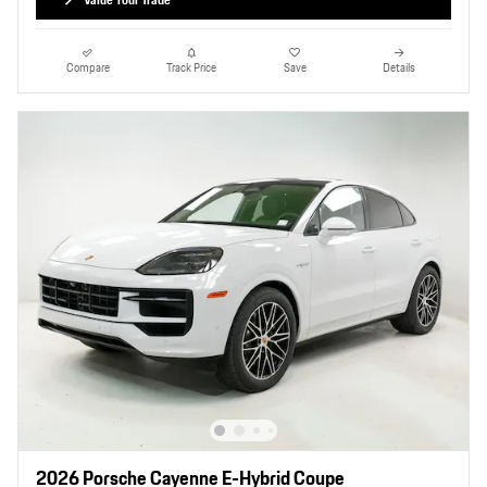
Compare
Track Price
Save
Details
2026 Porsche Cayenne E-Hybrid Coupe