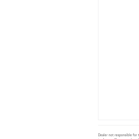
Dealer not responsible for t