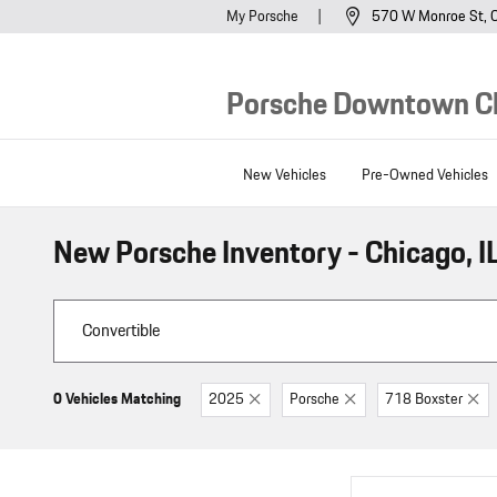
Skip to main content
My Porsche
570 W Monroe St
Porsche Downtown C
New Vehicles
Pre-Owned Vehicles
New Porsche Inventory - Chicago, I
0 Vehicles Matching
2025
Porsche
718 Boxster