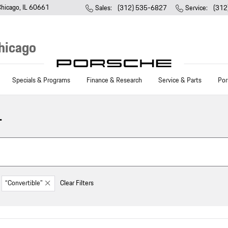
Chicago
,
IL
60661
Sales
:
(312) 535-6827
Service
:
(312
hicago
Specials & Programs
Finance & Research
Service & Parts
Por
L
“Convertible”
Clear Filters