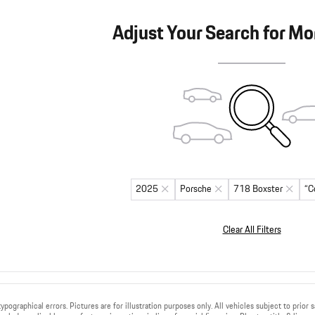
Adjust Your Search for Mo
2025
Porsche
718 Boxster
“C
Clear All Filters
ypographical errors. Pictures are for illustration purposes only. All vehicles subject to prior 