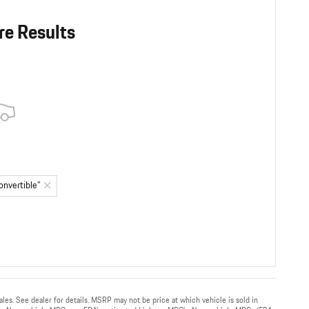
re Results
onvertible”
sales. See dealer for details. MSRP may not be price at which vehicle is sold in