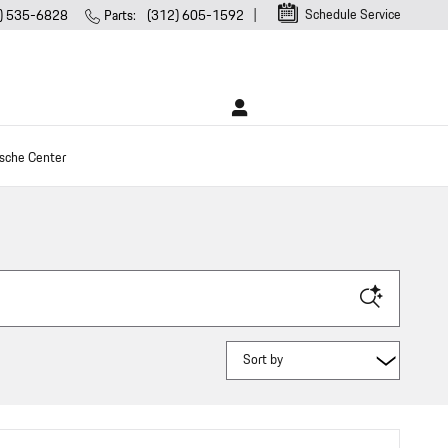
Schedule Service
) 535-6828
Parts
:
(312) 605-1592
sche Center
Sort by